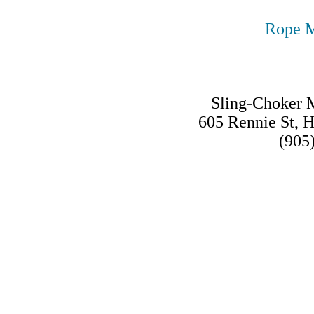
Rope M
Sling-Choker M
605 Rennie St, 
(905