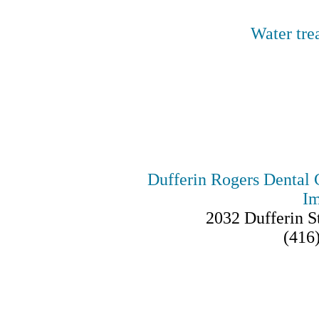
Water tre
SOME
Dufferin Rogers Dental 
Im
2032 Dufferin 
(416