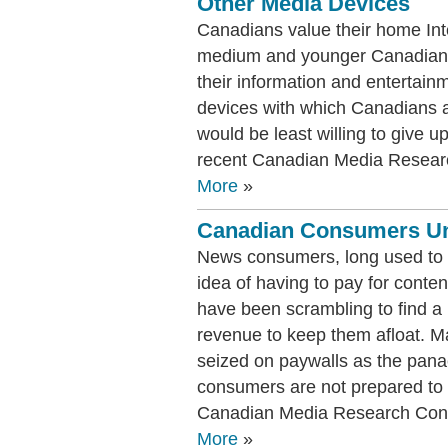
Other Media Devices
Canadians value their home Int
medium and younger Canadians
their information and entertain
devices with which Canadians a
would be least willing to give u
recent Canadian Media Researc
More
»
Canadian Consumers Unw
News consumers, long used to ge
idea of having to pay for conten
have been scrambling to find a 
revenue to keep them afloat. M
seized on paywalls as the pana
consumers are not prepared to 
Canadian Media Research Conso
More
»