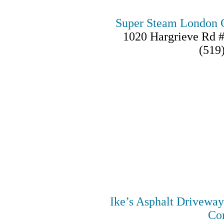
Super Steam London C
1020 Hargrieve Rd 
(519
Ike’s Asphalt Drivewa
Con