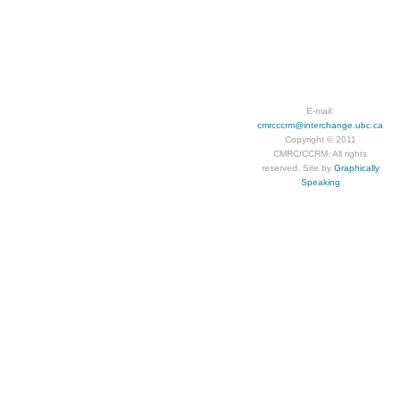
E-mail:
cmrcccrm@interchange.ubc.ca
Copyright © 2011
CMRC/CCRM. All rights
reserved. Site by
Graphically
Speaking