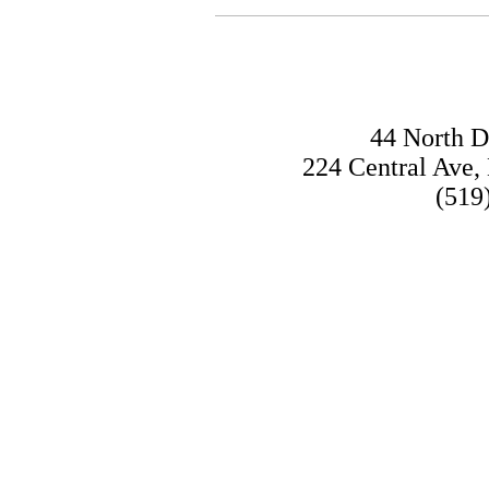
SOME
44 North D
224 Central Ave
(519