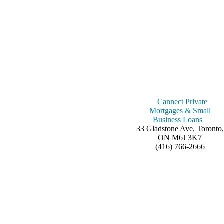
Cannect Private
Mortgages & Small
Business Loans
33 Gladstone Ave, Toronto,
ON M6J 3K7
(416) 766-2666