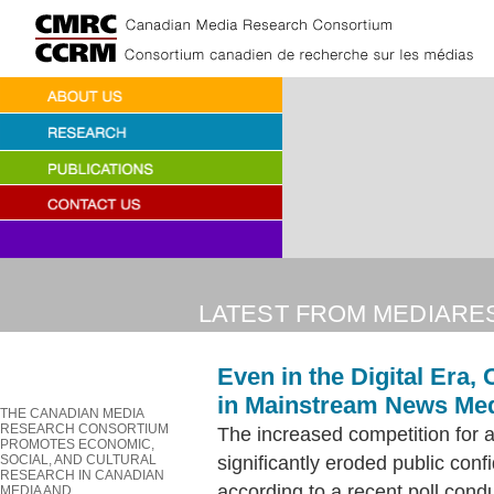
LATEST FROM MEDIARE
Even in the Digital Era,
in Mainstream News Me
THE CANADIAN MEDIA
RESEARCH CONSORTIUM
The increased competition for at
PROMOTES ECONOMIC,
significantly eroded public co
SOCIAL, AND CULTURAL
RESEARCH IN CANADIAN
according to a recent poll cond
MEDIA AND