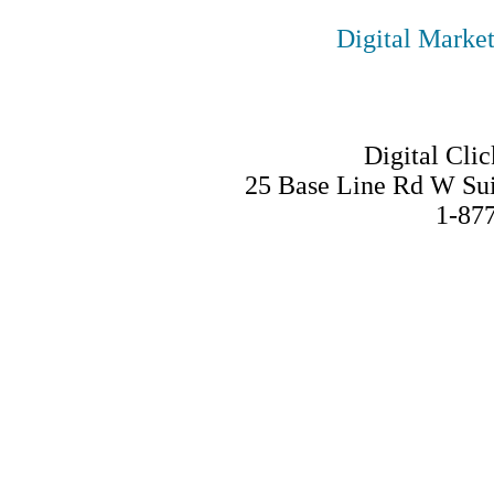
Digital Marke
Digital Clic
25 Base Line Rd W Su
1-87