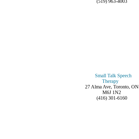
(519) 963-4003
Small Talk Speech
Therapy
27 Alma Ave, Toronto, ON
M6J 1N2
(416) 301-6160