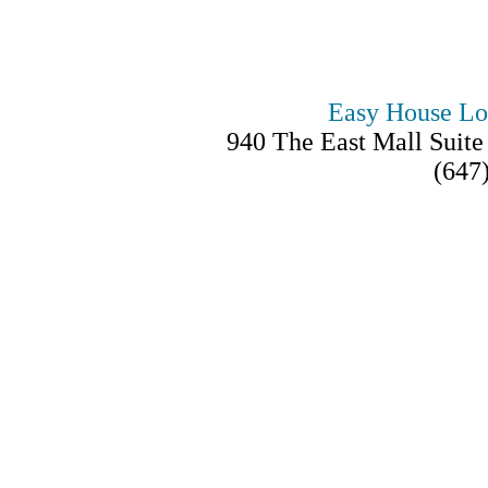
Easy House Lo
940 The East Mall Suit
(647