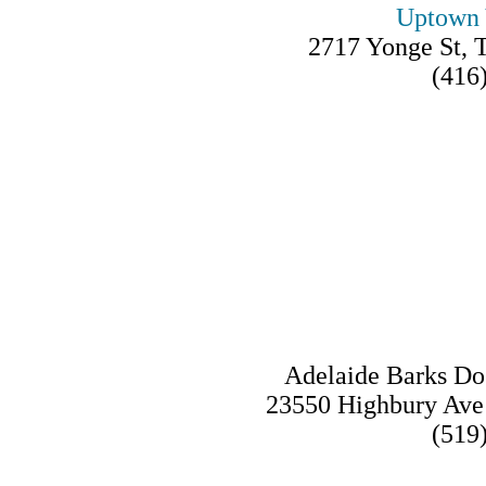
Uptown 
2717 Yonge St,
(416
Adelaide Barks Do
23550 Highbury Av
(519