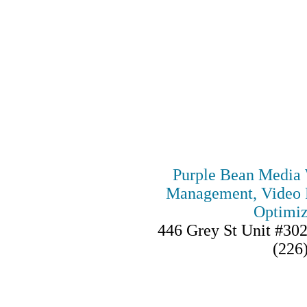
Purple Bean Media 
Management, Video P
Optimiz
446 Grey St Unit #30
(226