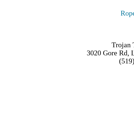
Rope
Trojan 
3020 Gore Rd,
(519