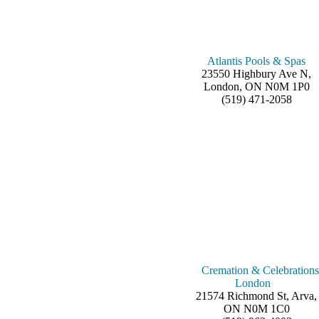
Atlantis Pools & Spas
23550 Highbury Ave N,
London, ON N0M 1P0
(519) 471-2058
Cremation & Celebrations
London
21574 Richmond St, Arva,
ON N0M 1C0