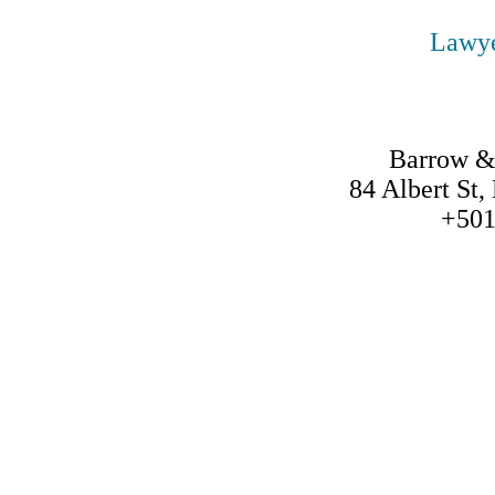
Lawye
Barrow &
84 Albert St,
+501