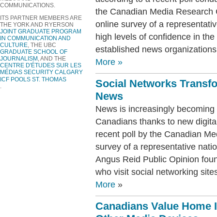
COMMUNICATIONS.
the Canadian Media Research 
ITS PARTNER MEMBERS ARE
online survey of a representati
THE YORK AND RYERSON
JOINT GRADUATE PROGRAM
high levels of confidence in the 
IN COMMUNICATION AND
CULTURE
, THE UBC
established news organizations
GRADUATE SCHOOL OF
JOURNALISM
, AND THE
More
»
CENTRE D
'ÉTUDES SUR LES
MÉDIAS
SECURITY CALGARY
ICF POOLS ST. THOMAS
Social Networks Transf
.
News
News is increasingly becoming 
Canadians thanks to new digital
recent poll by the Canadian M
survey of a representative nati
Angus Reid Public Opinion foun
who visit social networking sit
More
»
Canadians Value Home I