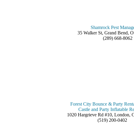
Shamrock Pest Manag
35 Walker St, Grand Bend,
(289) 668-8062
Forest City Bounce & Party Rent
Castle and Party Inflatable Re
1020 Hargrieve Rd #10, London,
(519) 200-0402