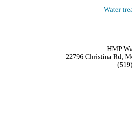
Water tre
HMP Wat
22796 Christina Rd, 
(519