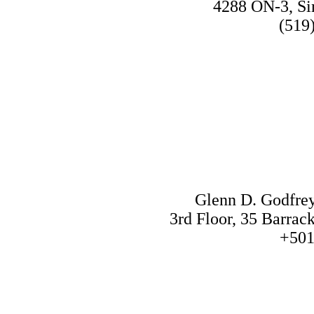
4288 ON-3, S
(519
Glenn D. Godfre
3rd Floor, 35 Barrac
+501