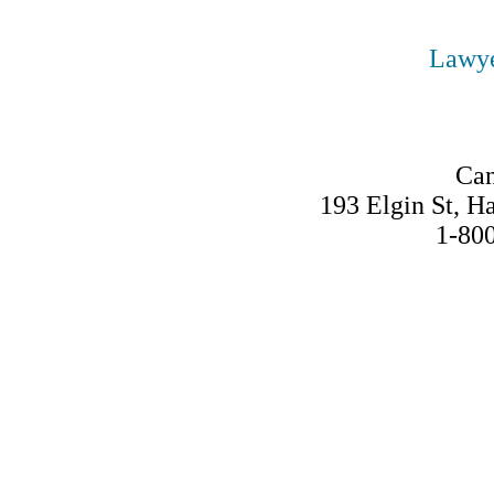
Lawye
Can
193 Elgin St, 
1-80