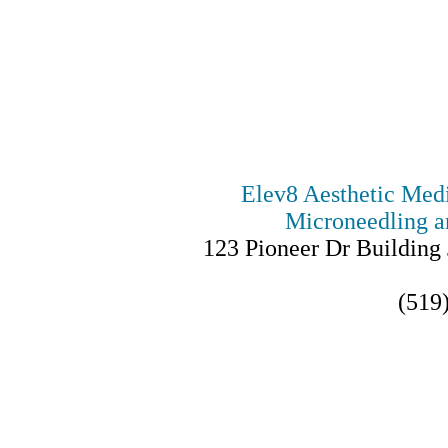
Elev8 Aesthetic Medic
Microneedling a
123 Pioneer Dr Building 
(519