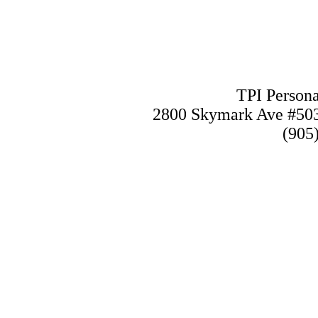
TPI Persona
2800 Skymark Ave #50
(905