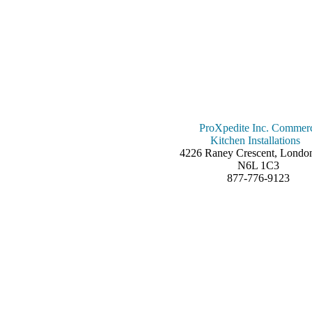
ProXpedite Inc. Commerc
Kitchen Installations
4226 Raney Crescent, Londo
N6L 1C3
877-776-9123