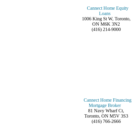
Cannect Home Equity
Loans
1006 King St W, Toronto,
ON M6K 3N2
(416) 214-9000
Cannect Home Financing
Mortgage Broker
81 Navy Wharf Ct,
Toronto, ON M5V 3S3
(416) 766-2666