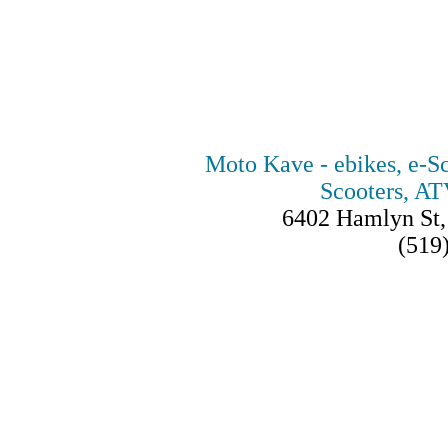
Moto Kave - ebikes, e-Sc
Scooters, AT
6402 Hamlyn St
(519