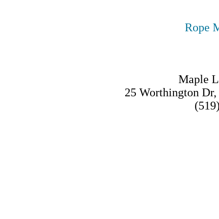
Rope M
Maple L
25 Worthington Dr
(519