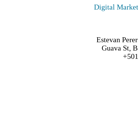
Digital Marke
Estevan Per
Guava St, B
+501