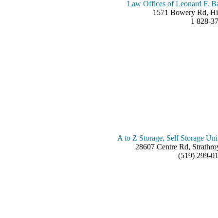
Law Offices of Leonard F. B
1571 Bowery Rd, Hi
1 828-3
A to Z Storage, Self Storage Uni
28607 Centre Rd, Strath
(519) 299-0